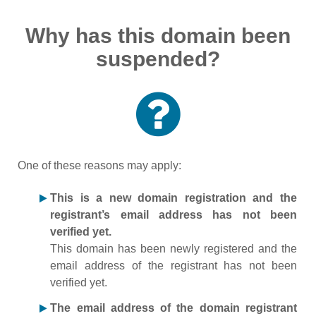
Why has this domain been
suspended?
One of these reasons may apply:
This is a new domain registration and the
registrant’s email address has not been
verified yet.
This domain has been newly registered and the
email address of the registrant has not been
verified yet.
The email address of the domain registrant