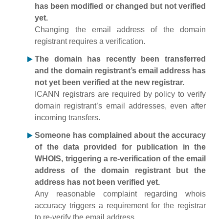
has been modified or changed but not verified
yet.
Changing the email address of the domain
registrant requires a verification.
The domain has recently been transferred
and the domain registrant’s email address has
not yet been verified at the new registrar.
ICANN registrars are required by policy to verify
domain registrant’s email addresses, even after
incoming transfers.
Someone has complained about the accuracy
of the data provided for publication in the
WHOIS, triggering a re-verification of the email
address of the domain registrant but the
address has not been verified yet.
Any reasonable complaint regarding whois
accuracy triggers a requirement for the registrar
to re-verify the email address.