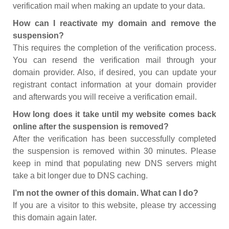
verification mail when making an update to your data.
How can I reactivate my domain and remove the
suspension?
This requires the completion of the verification process.
You can resend the verification mail through your
domain provider. Also, if desired, you can update your
registrant contact information at your domain provider
and afterwards you will receive a verification email.
How long does it take until my website comes back
online after the suspension is removed?
After the verification has been successfully completed
the suspension is removed within 30 minutes. Please
keep in mind that populating new DNS servers might
take a bit longer due to DNS caching.
I’m not the owner of this domain. What can I do?
If you are a visitor to this website, please try accessing
this domain again later.