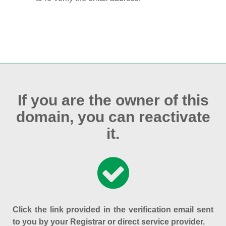
If you are the owner of this
domain, you can reactivate
it.
Click the link provided in the verification email sent
to you by your Registrar or direct service provider.