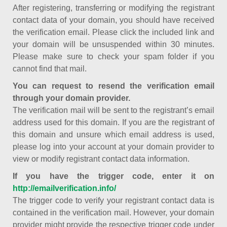
After registering, transferring or modifying the registrant
contact data of your domain, you should have received
the verification email. Please click the included link and
your domain will be unsuspended within 30 minutes.
Please make sure to check your spam folder if you
cannot find that mail.
You can request to resend the verification email
through your domain provider.
The verification mail will be sent to the registrant’s email
address used for this domain. If you are the registrant of
this domain and unsure which email address is used,
please log into your account at your domain provider to
view or modify registrant contact data information.
If you have the trigger code, enter it on
http://emailverification.info/
The trigger code to verify your registrant contact data is
contained in the verification mail. However, your domain
provider might provide the respective trigger code under