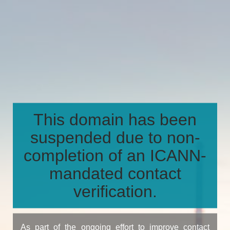
This domain has been
suspended due to non-
completion of an ICANN-
mandated contact
verification.
As part of the ongoing effort to improve contact