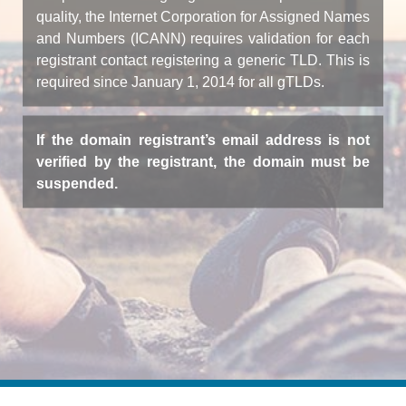
quality, the Internet Corporation for Assigned Names
and Numbers (ICANN) requires validation for each
registrant contact registering a generic TLD. This is
required since January 1, 2014 for all gTLDs.
If the domain registrant’s email address is not
verified by the registrant, the domain must be
suspended.