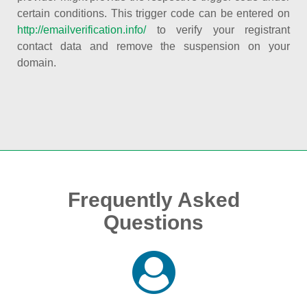
certain conditions. This trigger code can be entered on
http://emailverification.info/
to verify your registrant
contact data and remove the suspension on your
domain.
Frequently Asked
Questions