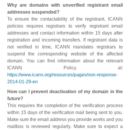
Why are domains with unverified registrant email
addresses suspended?
To ensure the contactability of the registrant, ICANN
policies requires registrars to verify registrant email
addresses and contact information within 15 days after
registration and incoming transfers. If registrant data is
not verified in time, ICANN mandates registrars to
suspend the corresponding website of the affected
domain. You can find information about the relevant
ICANN Policy at:
https://www.icann.org/resources/pages/non-response-
2014-01-29-en
How can I prevent deactivation of my domain in the
future?
This requires the completion of the verification process
within 15 days of the verification mail being sent to you.
Make sure the email address you provide works and you
mailbox is reviewed regularly. Make sure to expect a